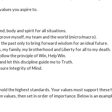
 values you aspire to.
nd, body and spirit for all situations.
to improve myself, my team and the world (micro/macro).
ng the past only to bring forward wisdom for an ideal future.
es, my family, my brotherhood and Liberty for all to my death.
follow the principle of Win, Help Win.
nd let this discipline guide me to Truth.
insure Integrity of Mind.
ld the highest standards. Your values must support these h
ten values, then set in order of importance. Below is an exampl