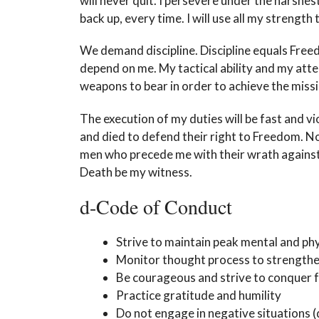
will never quit. I persevere under the harshe
back up, every time. I will use all my strengt
We demand discipline. Discipline equals Free
depend on me. My tactical ability and my atten
weapons to bear in order to achieve the missi
The execution of my duties will be fast and v
and died to defend their right to Freedom. No
men who precede me with their wrath against t
Death be my witness.
d-Code of Conduct
Strive to maintain peak mental and phy
Monitor thought process to strengthe
Be courageous and strive to conquer 
Practice gratitude and humility
Do not engage in negative situations (