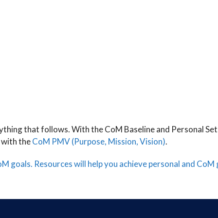
rything that follows. With the CoM Baseline and Personal Set
 with the
CoM PMV (Purpose, Mission, Vision)
.
CoM goals.
Resources will help you achieve personal and CoM 