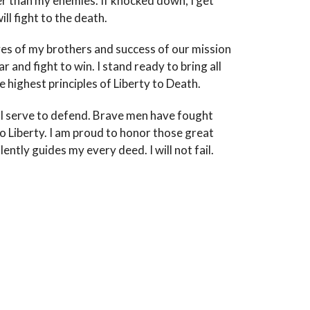
er than my enemies. If knocked down, I get
ll fight to the death.
ves of my brothers and success of our mission
 and fight to win. I stand ready to bring all
 highest principles of Liberty to Death.
t I serve to defend. Brave men have fought
o Liberty. I am proud to honor those great
tly guides my every deed. I will not fail.