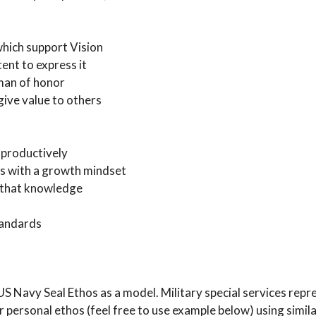
which support Vision
ent to express it
 man of honor
give value to others
d productively
ons with a growth mindset
e that knowledge
tandards
 Navy Seal Ethos as a model. Military special services repre
 personal ethos (feel free to use example below) using simil