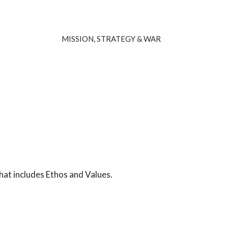
MISSION, STRATEGY & WAR
hat includes Ethos and Values.