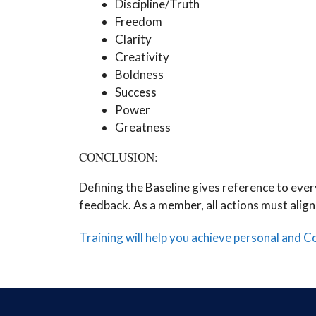
Discipline/Truth
Freedom
Clarity
Creativity
Boldness
Success
Power
Greatness
CONCLUSION:
Defining the Baseline gives reference to eve
feedback. As a member, all actions must align
Training will help you achieve personal and 