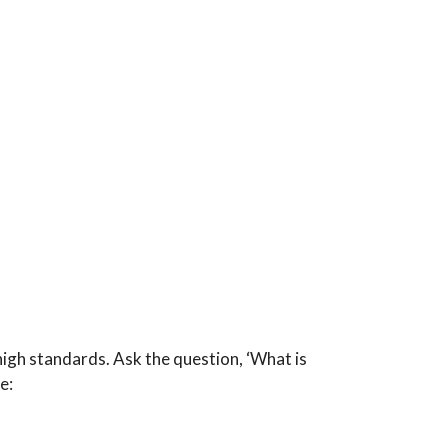
igh standards. Ask the question, ‘What is
e: