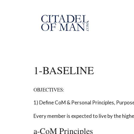
Skip
to
content
1-BASELINE
OBJECTIVES:
1) Define CoM & Personal Principles, Purpose
Every member is expected to live by the high
a-CoM Principles