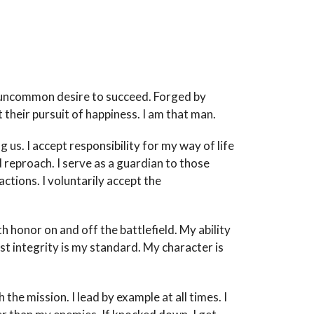
h uncommon desire to succeed. Forged by
 their pursuit of happiness. I am that man.
us. I accept responsibility for my way of life
d reproach. I serve as a guardian to those
ctions. I voluntarily accept the
ith honor on and off the battlefield. My ability
t integrity is my standard. My character is
 the mission. I lead by example at all times. I