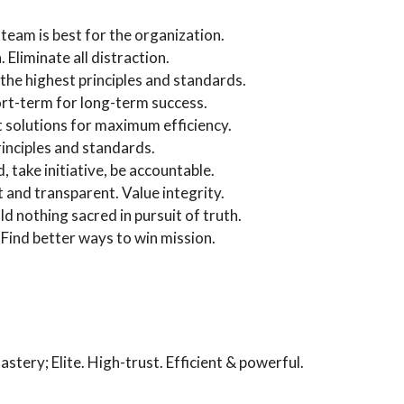
team is best for the organization.
Eliminate all distraction.
the highest principles and standards.
ort-term for long-term success.
st solutions for maximum efficiency.
rinciples and standards.
take initiative, be accountable.
 and transparent. Value integrity.
 nothing sacred in pursuit of truth.
 Find better ways to win mission.
astery; Elite. High-trust. Efficient & powerful.