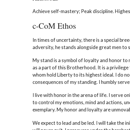
Achieve self-mastery; Peak discipline. Highest
c-CoM Ethos
In times of uncertainty, there is a special
adversity, he stands alongside great men to se
My stand is a symbol of loyalty and honor to 
as a part of this Brotherhood. It is a privileg
whom hold Liberty to its highest ideal. I do n
consequences of my standing. I humbly serve 
I live with honor in the arena of life. I serve 
to control my emotions, mind and actions, un
exemplary. My honor and loyalty are unmovab
We expect to lead and be led. I will take the i