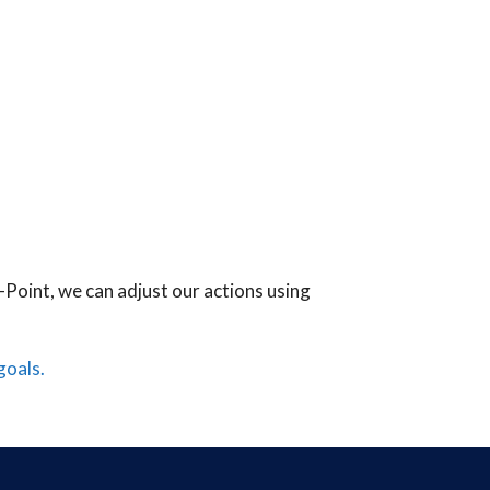
-Point, we can adjust our actions using
goals.