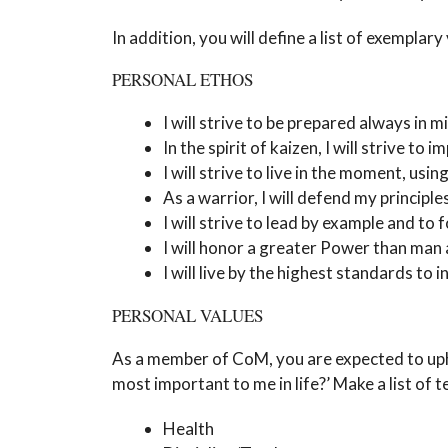
In addition, you will define a list of exemplary
PERSONAL ETHOS
I will strive to be prepared always in mi
In the spirit of kaizen, I will strive 
I will strive to live in the moment, usi
As a warrior, I will defend my principl
I will strive to lead by example and to 
I will honor a greater Power than man a
I will live by the highest standards to 
PERSONAL VALUES
As a member of CoM, you are expected to upho
most important to me in life?’ Make a list of 
Health