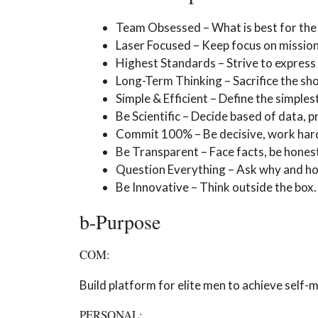
Team Obsessed – What is best for the 
Laser Focused – Keep focus on mission. 
Highest Standards – Strive to express 
Long-Term Thinking – Sacrifice the sh
Simple & Efficient – Define the simple
Be Scientific – Decide based of data, p
Commit 100% – Be decisive, work hard, 
Be Transparent – Face facts, be honest
Question Everything – Ask why and hold
Be Innovative – Think outside the box.
b-Purpose
COM:
Build platform for elite men to achieve self-m
PERSONAL: