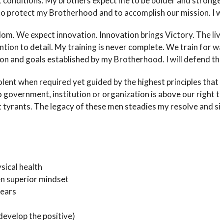
st conditions. My brothers expect me to be bolder and strong
h to protect my Brotherhood and to accomplish our mission. I wi
dom. We expect innovation. Innovation brings Victory. The li
tion to detail. My training is never complete. We train for war
on and goals established by my Brotherhood. I will defend the
iolent when required yet guided by the highest principles tha
 government, institution or organization is above our right t
yrants. The legacy of these men steadies my resolve and silen
sical health
n superior mindset
fears
develop the positive)