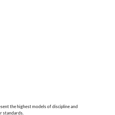
sent the highest models of discipline and
ar standards.