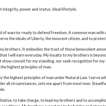
 integrity, power and status. Ideal lifestyle.
 breed of warrior ready to defend Freedom. A common man wit
rve the ideals of Liberty, the innocent citizen, and to protect
my brothers. It embodies the trust of those benevolent among 
e that I will earn everyday. My loyalty to my brothers is beyon
ot show conceit for my standing, nor seek recognition for my a
the highest principles of man.
only the highest principles of man under Natural Law. I serve w
der all circumstances, sets me apart from most men. Steadfas
le.
nitiative, to take charge, to lead my brothers and to accomplish