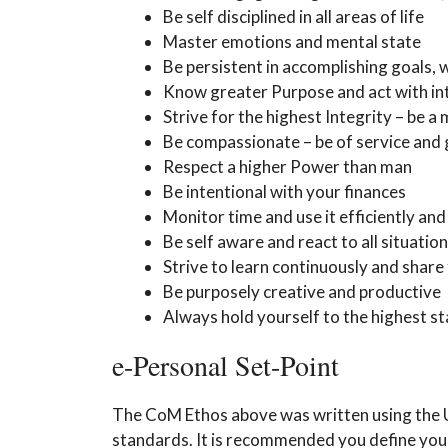
Be self disciplined in all areas of life
Master emotions and mental state
Be persistent in accomplishing goals, 
Know greater Purpose and act with int
Strive for the highest Integrity – be a
Be compassionate – be of service and 
Respect a higher Power than man
Be intentional with your finances
Monitor time and use it efficiently an
Be self aware and react to all situati
Strive to learn continuously and shar
Be purposely creative and productive
Always hold yourself to the highest s
e-Personal Set-Point
The CoM Ethos above was written using the US
standards. It is recommended you define your