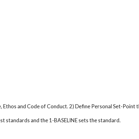
, Ethos and Code of Conduct. 2) Define Personal Set-Point t
est standards and the 1-BASELINE sets the standard.