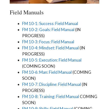
Field Manuals
FM 10-1: Success: Field Manual
FM 10-2: Goals: Field Manual
(IN
PROGRESS)
FM 10-3: Focus: Field Manual
FM 10-4: Mindset: Field Manual
(IN
PROGRESS)
FM 10-5: Execution: Field Manual
(COMING SOON)
FM 10-6: Man: Field Manual
(COMING
SOON)
FM 10-7: Discipline: Field Manual
(IN
PROGRESS)
FM 10-8: Training: Field Manual
COMING
SOON)
FM 10-9: Skills: Field Manual
(COMING