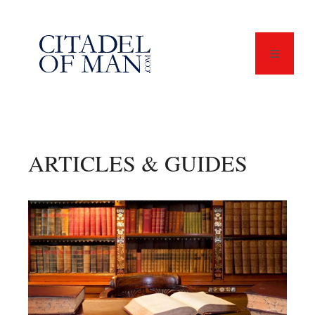
Skip
to
content
Menu
ARTICLES & GUIDES