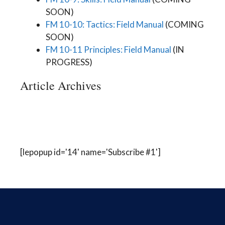
SOON)
FM 10-10: Tactics: Field Manual
(COMING
SOON)
FM 10-11 Principles: Field Manual
(IN
PROGRESS)
Article Archives
[lepopup id='14' name='Subscribe #1']